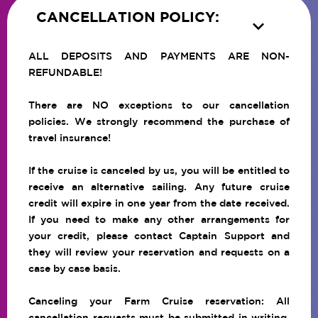
CANCELLATION POLICY:

ALL DEPOSITS AND PAYMENTS ARE NON-
REFUNDABLE!
There are NO exceptions to our cancellation
policies. We strongly recommend the purchase of
travel insurance!
If the cruise is canceled by us, you will be entitled to
receive an alternative sailing. Any future cruise
credit will expire in one year from the date received.
If you need to make any other arrangements for
your credit, please contact Captain Support and
they will review your reservation and requests on a
case by case basis.
Canceling your Farm Cruise reservation: All
cancellation requests must be submitted in writing.