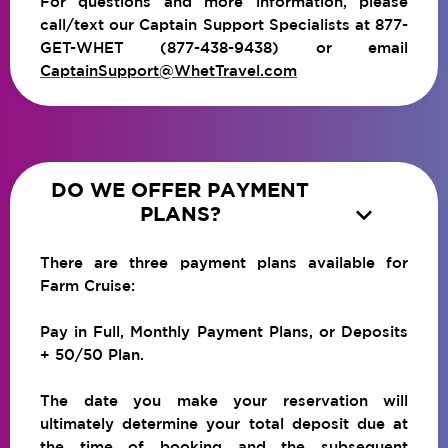
For questions and more information, please
call/text our Captain Support Specialists at 877-
GET-WHET (877-438-9438) or email
CaptainSupport@WhetTravel.com
DO WE OFFER PAYMENT

PLANS?
There are three payment plans available for
Farm Cruise:
Pay in Full, Monthly Payment Plans, or Deposits
+ 50/50 Plan.
The date you make your reservation will
ultimately determine your total deposit due at
the time of booking and the subsequent