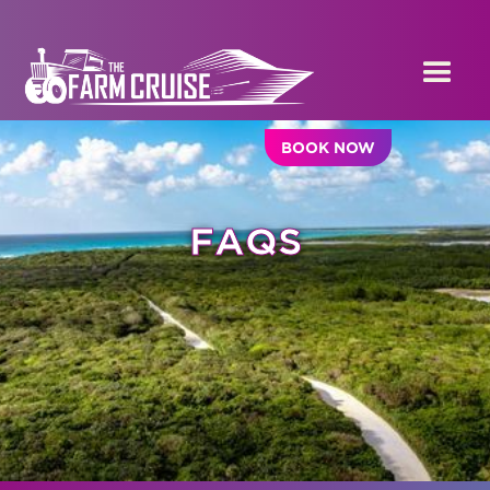
BOOK NOW
FAQS