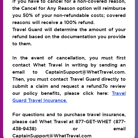
If you have to cancel for a non-covered reason,
the Cancel for Any Reason option will reimburse
you 50% of your non-refundable costs; covered
reasons will receive a 100% refund.
Travel Guard will determine the amount of your
refund based on the documentation you provide
to them.
In the event of cancellation, you must first
contact Whet Travel in writing by sending an
email to CaptainSupport@WhetTravel.com.
Then, you must contact Travel Guard directly to
submit a claim and request a refund.To review
our policy benefits, please click here:
Travel
Guard Travel Insurance.
For questions and to purchase travel insurance,
please call Whet Travel at 877-GET-WHET (877-
438-9438) or email
CaptainSupport@WhetTravel.com