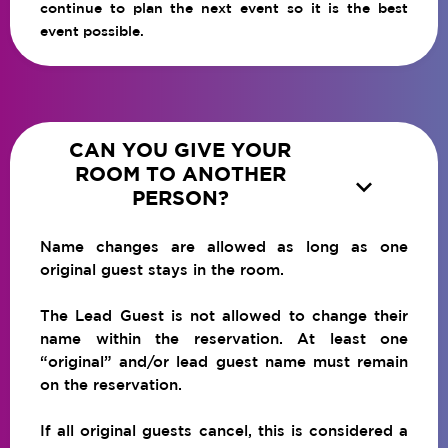
continue to plan the next event so it is the best
event possible.
CAN YOU GIVE YOUR
ROOM TO ANOTHER

PERSON?
Name changes are allowed as long as one
original guest stays in the room.
The Lead Guest is not allowed to change their
name within the reservation. At least one
“original” and/or lead guest name must remain
on the reservation.
If all original guests cancel, this is considered a