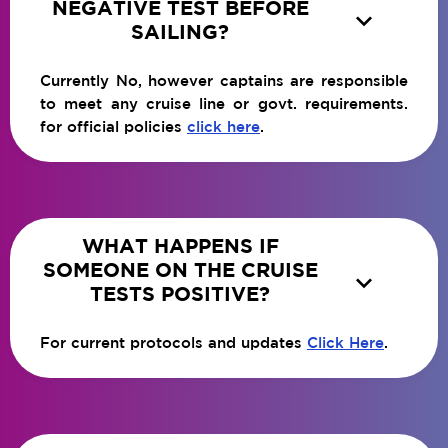
NEGATIVE TEST BEFORE

SAILING?
Currently No, however captains are responsible
to meet any cruise line or govt. requirements.
for official policies
click here
.
WHAT HAPPENS IF
SOMEONE ON THE CRUISE

TESTS POSITIVE?
For current protocols and updates
Click Here
.