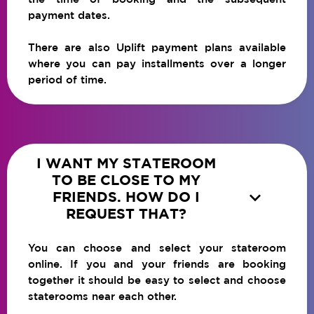
payment dates.
There are also Uplift payment plans available
where you can pay installments over a longer
period of time.
I WANT MY STATEROOM
TO BE CLOSE TO MY

FRIENDS. HOW DO I
REQUEST THAT?
You can choose and select your stateroom
online. If you and your friends are booking
together it should be easy to select and choose
staterooms near each other.