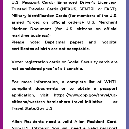
U.S. Passport Cards
· Enhanced Driver's Licenses·
Trusted Traveler Cards (NEXUS, SENTRI, or FAST)·
Military Identification Cards (for members of the U.S.
armed forces on official orders)· U.S. Merchant
Mariner Document (for U.S. citizens on official
maritime business)·
Please note: Baptismal papers and hospital
certificates of birth are not acceptable.
Voter registration cards or Social Security cards are
not considered proof of citizenship.
For more information, a complete list of WHTI-
compliant documents or to obtain a passport
application, visit
https://www.cbp.gov/travel/us-
citizens/western-hemisphere-travel-initiative
or
Travel.State.Gov
U.S.
Alien Residents need a valid Alien Resident Card.
Non-U.S. Citizens: You will need a valid passport