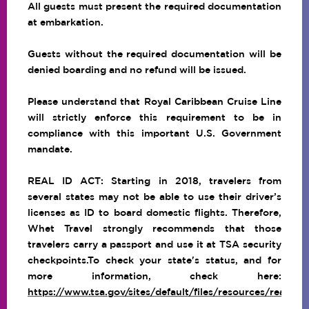
All guests must present the required documentation
at embarkation.
Guests without the required documentation will be
denied boarding and no refund will be issued.
Please understand that Royal Caribbean Cruise Line
will strictly enforce this requirement to be in
compliance with this important U.S. Government
mandate.
REAL ID ACT: Starting in 2018, travelers from
several states may not be able to use their driver’s
licenses as ID to board domestic flights. Therefore,
Whet Travel strongly recommends that those
travelers carry a passport and use it at TSA security
checkpoints.To check your state's status, and for
more information, check here:
https://www.tsa.gov/sites/default/files/resources/realid_f