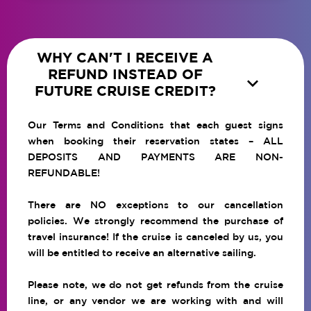
WHY CAN'T I RECEIVE A
REFUND INSTEAD OF

FUTURE CRUISE CREDIT?
Our Terms and Conditions that each guest signs
when booking their reservation states – ALL
DEPOSITS AND PAYMENTS ARE NON-
REFUNDABLE!
There are NO exceptions to our cancellation
policies. We strongly recommend the purchase of
travel insurance! If the cruise is canceled by us, you
will be entitled to receive an alternative sailing.
Please note, we do not get refunds from the cruise
line, or any vendor we are working with and will