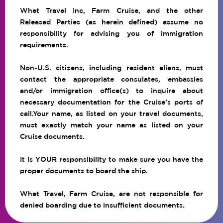
Whet Travel Inc, Farm Cruise, and the other
Released Parties (as herein defined) assume no
responsibility for advising you of immigration
requirements.
Non-U.S. citizens, including resident aliens, must
contact the appropriate consulates, embassies
and/or immigration office(s) to inquire about
necessary documentation for the Cruise’s ports of
call.Your name, as listed on your travel documents,
must exactly match your name as listed on your
Cruise documents.
It is YOUR responsibility to make sure you have the
proper documents to board the ship.
Whet Travel, Farm Cruise, are not responsible for
denied boarding due to insufficient documents.