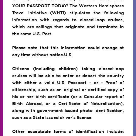
YOUR PASSPORT TODAY!
The Western Hemisphere
Travel Initiative (WHTI)
stipulates the following
information with regards to closed-loop cruises,
which are sailings that originate and terminate in
the same U.S. Port.
Please note that this information could change at
any time without notice.U.S.
Citizens (including children) taking closed-loop
cruises will be able to enter or depart the country
with either a valid U.S. Passport - or - Proof of
citizenship, such as an original or certified copy of
his or her birth certificate (or a Consular report of
Birth Abroad, or a Certificate of Naturalization),
along with government issued photo identification,
such as a State issued driver’s license.
Other acceptable forms of identification include: