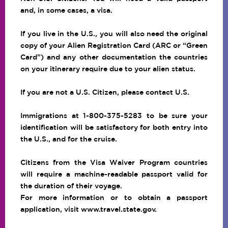
and, in some cases, a visa.
If you live in the U.S., you will also need the original
copy of your Alien Registration Card (ARC or “Green
Card”) and any other documentation the countries
on your itinerary require due to your alien status.
If you are not a U.S. Citizen, please contact U.S.
Immigrations at 1-800-375-5283 to be sure your
identification will be satisfactory for both entry into
the U.S., and for the cruise.
Citizens from the Visa Waiver Program countries
will require a machine-readable passport valid for
the duration of their voyage.
For more information or to obtain a passport
application, visit
www.travel.state.gov
.