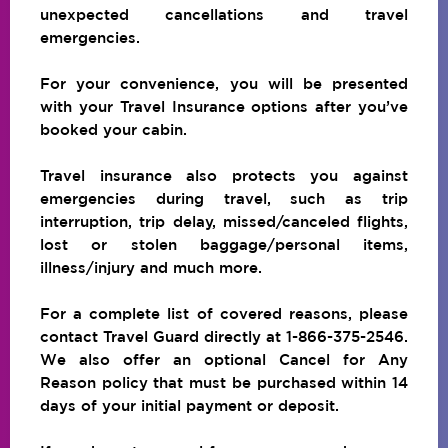
unexpected cancellations and travel
emergencies.
For your convenience, you will be presented
with your Travel Insurance options after you’ve
booked your cabin.
Travel insurance also protects you against
emergencies during travel, such as trip
interruption, trip delay, missed/canceled flights,
lost or stolen baggage/personal items,
illness/injury and much more.
For a complete list of covered reasons, please
contact Travel Guard directly at 1-866-375-2546.
We also offer an optional Cancel for Any
Reason policy that must be purchased within 14
days of your initial payment or deposit.