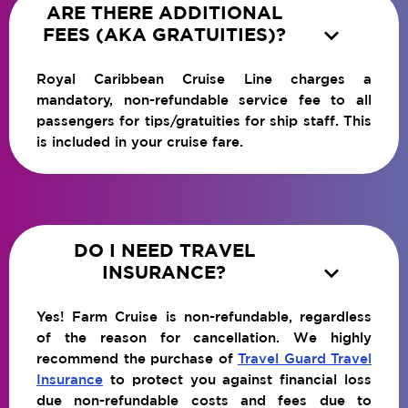
ARE THERE ADDITIONAL

FEES (AKA GRATUITIES)?
Royal Caribbean Cruise Line charges a
mandatory, non-refundable service fee to all
passengers for tips/gratuities for ship staff. This
is included in your cruise fare.
DO I NEED TRAVEL

INSURANCE?
Yes! Farm Cruise is non-refundable, regardless
of the reason for cancellation. We highly
recommend the purchase of
Travel Guard Travel
Insurance
to protect you against financial loss
due non-refundable costs and fees due to