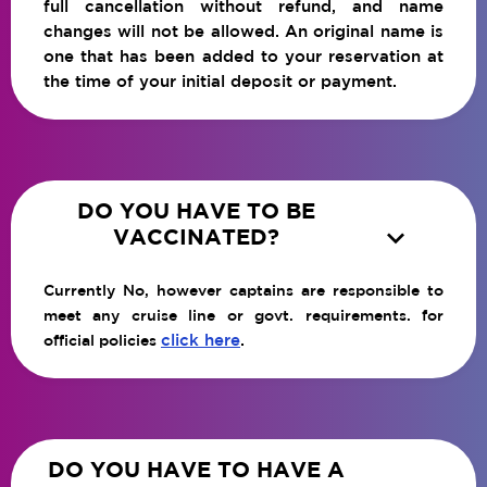
full cancellation without refund, and name
changes will not be allowed. An original name is
one that has been added to your reservation at
the time of your initial deposit or payment.
DO YOU HAVE TO BE

VACCINATED?
Currently No, however captains are responsible to
meet any cruise line or govt. requirements. for
click here
.
official policies
DO YOU HAVE TO HAVE A