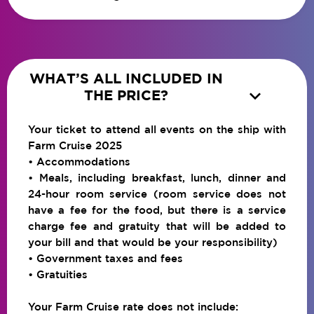
WHAT’S ALL INCLUDED IN

THE PRICE?
Your ticket to attend all events on the ship with
Farm Cruise 2025
• Accommodations
• Meals, including breakfast, lunch, dinner and
24-hour room service (room service does not
have a fee for the food, but there is a service
charge fee and gratuity that will be added to
your bill and that would be your responsibility)
• Government taxes and fees
• Gratuities
Your Farm Cruise rate does not include: