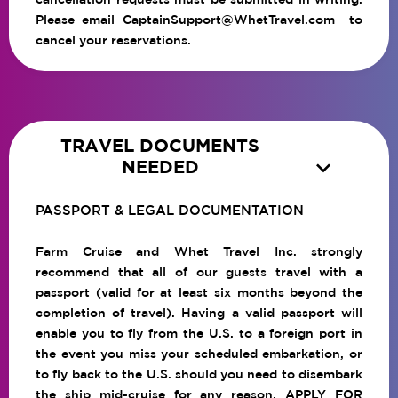
Please email
CaptainSupport@WhetTravel.com
to
cancel your reservations.
TRAVEL DOCUMENTS

NEEDED
PASSPORT & LEGAL DOCUMENTATION
Farm Cruise and Whet Travel Inc. strongly
recommend that all of our guests travel with a
passport (valid for at least six months beyond the
completion of travel). Having a valid passport will
enable you to fly from the U.S. to a foreign port in
the event you miss your scheduled embarkation, or
to fly back to the U.S. should you need to disembark
the ship mid-cruise for any reason.
APPLY FOR