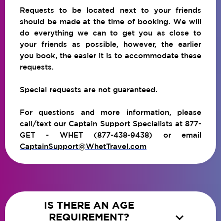
Requests to be located next to your friends
should be made at the time of booking. We will
do everything we can to get you as close to
your friends as possible, however, the earlier
you book, the easier it is to accommodate these
requests.
Special requests are not guaranteed.
For questions and more information, please
call/text our Captain Support Specialists at 877-
GET - WHET (877-438-9438) or email
CaptainSupport@WhetTravel.com
IS THERE AN AGE

REQUIREMENT?