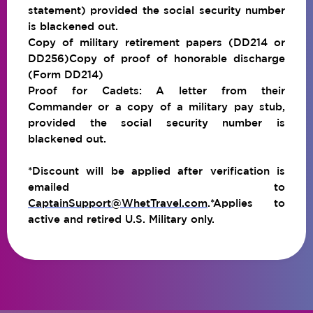
statement) provided the social security number
is blackened out.
Copy of military retirement papers (DD214 or
DD256)Copy of proof of honorable discharge
(Form DD214)
Proof for Cadets: A letter from their
Commander or a copy of a military pay stub,
provided the social security number is
blackened out.
*Discount will be applied after verification is
emailed to
CaptainSupport@WhetTravel.com
.*Applies to
active and retired U.S. Military only.