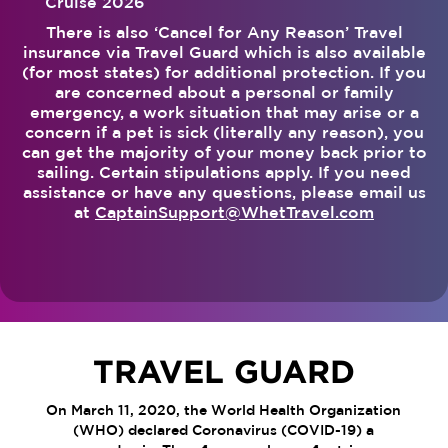
Cruise 2026
There is also ‘Cancel for Any Reason’ Travel
insurance via Travel Guard which is also available
(for most states) for additional protection. If you
are concerned about a personal or family
emergency, a work situation that may arise or a
concern if a pet is sick (literally any reason), you
can get the majority of your money back prior to
sailing. Certain stipulations apply. If you need
assistance or have any questions, please email us
at
CaptainSupport@WhetTravel.com
TRAVEL GUARD
On March 11, 2020, the World Health Organization
(WHO) declared Coronavirus (COVID-19) a