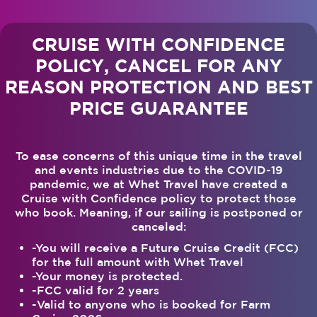
CRUISE WITH CONFIDENCE
POLICY, CANCEL FOR ANY
REASON PROTECTION AND BEST
PRICE GUARANTEE
To ease concerns of this unique time in the travel
and events industries due to the COVID-19
pandemic, we at Whet Travel have created a
Cruise with Confidence policy to protect those
who book. Meaning, if our sailing is postponed or
canceled:
-You will receive a Future Cruise Credit (FCC)
for the full amount with Whet Travel
-Your money is protected.
-FCC valid for 2 years
-Valid to anyone who is booked for Farm