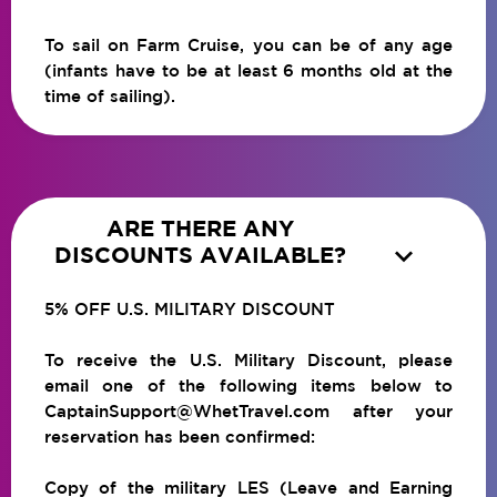
To sail on Farm Cruise, you can be of any age
(infants have to be at least 6 months old at the
time of sailing).
ARE THERE ANY

DISCOUNTS AVAILABLE?
5% OFF U.S. MILITARY DISCOUNT
To receive the U.S. Military Discount, please
email one of the following items below to
CaptainSupport@WhetTravel.com after your
reservation has been confirmed:
Copy of the military LES (Leave and Earning