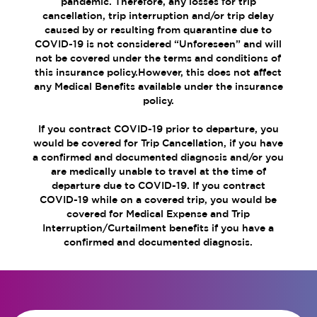
pandemic. Therefore, any losses for trip
cancellation, trip interruption and/or trip delay
caused by or resulting from quarantine due to
COVID-19 is not considered “Unforeseen” and will
not be covered under the terms and conditions of
this insurance policy.However, this does not affect
any Medical Benefits available under the insurance
policy.
If you contract COVID-19 prior to departure, you
would be covered for Trip Cancellation, if you have
a confirmed and documented diagnosis and/or you
are medically unable to travel at the time of
departure due to COVID-19. If you contract
COVID-19 while on a covered trip, you would be
covered for Medical Expense and Trip
Interruption/Curtailment benefits if you have a
confirmed and documented diagnosis.