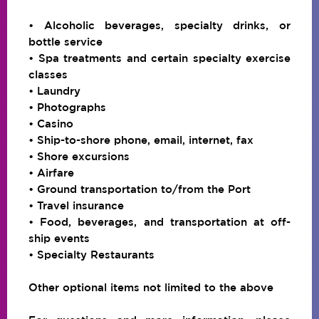
• Alcoholic beverages, specialty drinks, or
bottle service
• Spa treatments and certain specialty exercise
classes
• Laundry
• Photographs
• Casino
• Ship-to-shore phone, email, internet, fax
• Shore excursions
• Airfare
• Ground transportation to/from the Port
• Travel insurance
• Food, beverages, and transportation at off-
ship events
• Specialty Restaurants
Other optional items not limited to the above